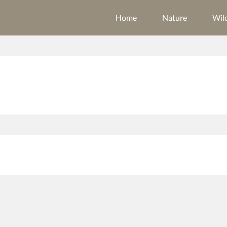
Home
Nature
Wild