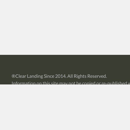
®
Clear Landing
Since 2014. All Rights Reserved.
Information on this site may not be copied or re-published 
Privacy Policy
|
Sitemap