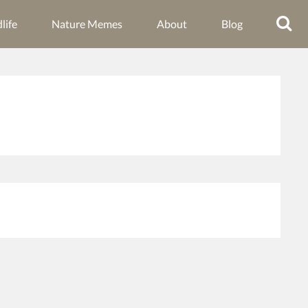
life
Nature Memes
About
Blog