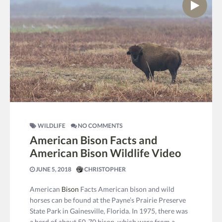
WILDLIFE
NO COMMENTS
American Bison Facts and
American Bison Wildlife Video
JUNE 5, 2018
CHRISTOPHER
American
Bison
Facts American bison and wild
horses can be found at the Payne’s Prairie Preserve
State Park in Gainesville, Florida. In 1975, there was
a herd of about 50-70 bison, which were from a