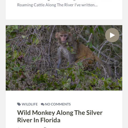
Roaming Cattle Along The River I’ve written…
WILDLIFE
NO COMMENTS
Wild Monkey Along The Silver
River In Florida