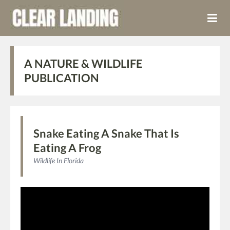
A NATURE & WILDLIFE
PUBLICATION
Snake Eating A Snake That Is
Eating A Frog
Wildlife In Florida