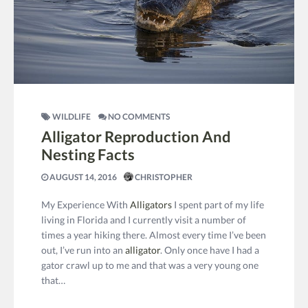
WILDLIFE
NO COMMENTS
Alligator Reproduction And
Nesting Facts
AUGUST 14, 2016
CHRISTOPHER
My Experience With
Alligators
I spent part of my life
living in Florida and I currently visit a number of
times a year hiking there. Almost every time I’ve been
out, I’ve run into an
alligator
. Only once have I had a
gator crawl up to me and that was a very young one
that…