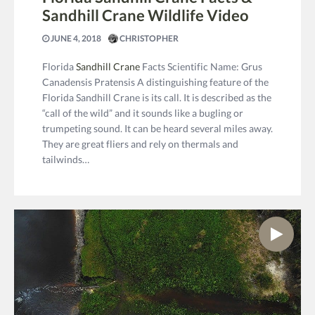
Sandhill Crane Wildlife Video
JUNE 4, 2018
CHRISTOPHER
Florida
Sandhill Crane
Facts Scientific Name: Grus
Canadensis Pratensis A distinguishing feature of the
Florida Sandhill Crane is its call. It is described as the
“call of the wild” and it sounds like a bugling or
trumpeting sound. It can be heard several miles away.
They are great fliers and rely on thermals and
tailwinds…