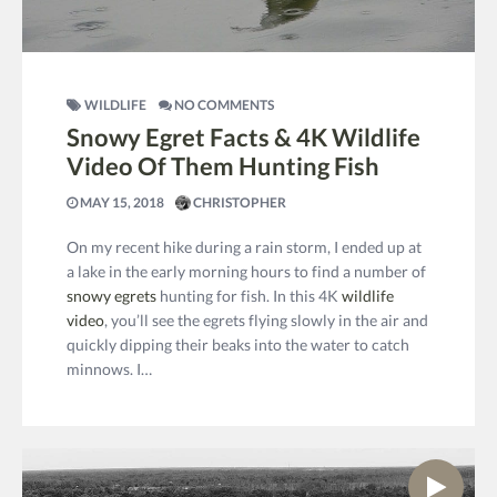
WILDLIFE
NO COMMENTS
Snowy Egret Facts & 4K Wildlife
Video Of Them Hunting Fish
MAY 15, 2018
CHRISTOPHER
On my recent hike during a rain storm, I ended up at
a lake in the early morning hours to find a number of
snowy egrets
hunting for fish. In this 4K
wildlife
video
, you’ll see the egrets flying slowly in the air and
quickly dipping their beaks into the water to catch
minnows. I…