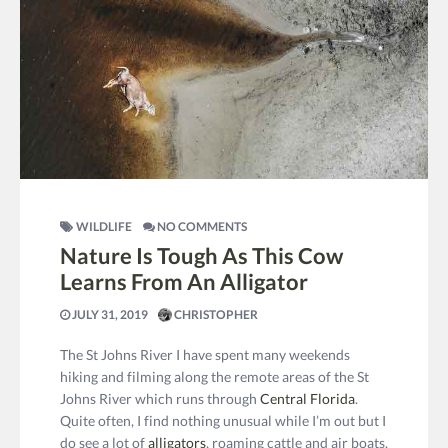
WILDLIFE
NO COMMENTS
Nature Is Tough As This Cow
Learns From An Alligator
JULY 31, 2019
CHRISTOPHER
The St Johns River I have spent many weekends
hiking and filming along the remote areas of the St
Johns River which runs through
Central Florida
.
Quite often, I find nothing unusual while I’m out but I
do see a lot of
alligators
, roaming cattle and air boats.