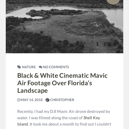
NATURE
NO COMMENTS
Black & White Cinematic Mavic
Air Footage Over Florida’s
Landscape
MAY 14, 2018
CHRISTOPHER
Recently, I had my DJI Mavic Air drone destroyed by
water. I was filmed along the coast of
Shell Key
Island
. It took me about a month to find out I couldn’t