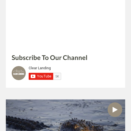
Subscribe To Our Channel