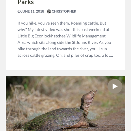
Parks
JUNE 11, 2018
CHRISTOPHER
If you hike, you’ve seen them. Roaming cattle. But
why? My latest video was shot this past weekend at
Little Big Econlockhatchee Wildlife Management
Area which sits along side the St Johns River. As you
hike through the land towards the river, you’ll run
across cattle grazing. Oh, and piles of crap too, a lot…