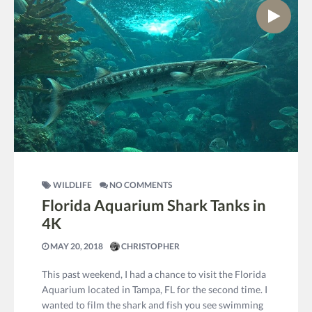
WILDLIFE
NO COMMENTS
Florida Aquarium Shark Tanks in
4K
MAY 20, 2018
CHRISTOPHER
This past weekend, I had a chance to visit the Florida
Aquarium located in Tampa, FL for the second time. I
wanted to film the shark and fish you see swimming