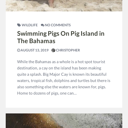
WILDLIFE
NO COMMENTS
Swimming Pigs On Pig Island in
The Bahamas
AUGUST 13, 2019
CHRISTOPHER
While the Bahamas as a whole is a hot spot tourist
destination, a cay on the island has been making
quite a splash. Big Major Cay is known its beautiful
waters, tropical fish, dolphins and turtles but there is
also something else the waters are known for, pigs.
Home to dozens of pigs, one can…