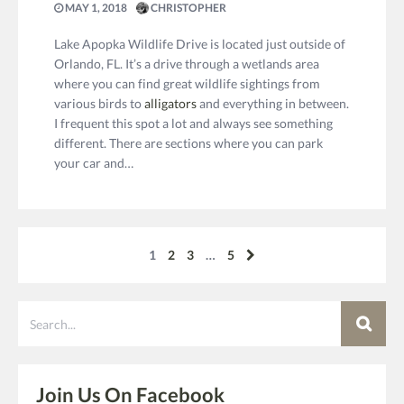
MAY 1, 2018
CHRISTOPHER
Lake Apopka Wildlife Drive is located just outside of
Orlando, FL. It’s a drive through a wetlands area
where you can find great wildlife sightings from
various birds to
alligators
and everything in between.
I frequent this spot a lot and always see something
different. There are sections where you can park
your car and…
1
2
3
…
5
Search
Join Us On Facebook