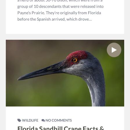
group of 10 descendants that were released into
Payne’s Prairie. They’re originally from Florida
before the Spanish arrived, which drove…
WILDLIFE
NO COMMENTS
Florida Sandhill Crane Facts &