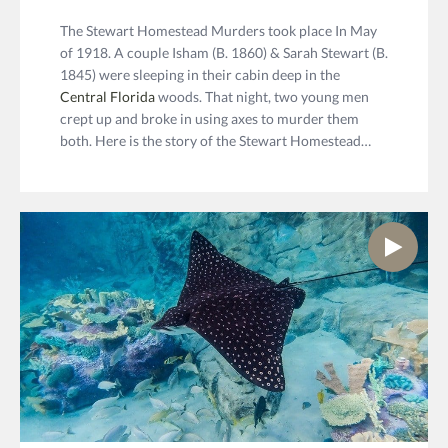
The Stewart Homestead Murders took place In May
of 1918. A couple Isham (B. 1860) & Sarah Stewart (B.
1845) were sleeping in their cabin deep in the
Central Florida
woods. That night, two young men
crept up and broke in using axes to murder them
both. Here is the story of the Stewart Homestead…