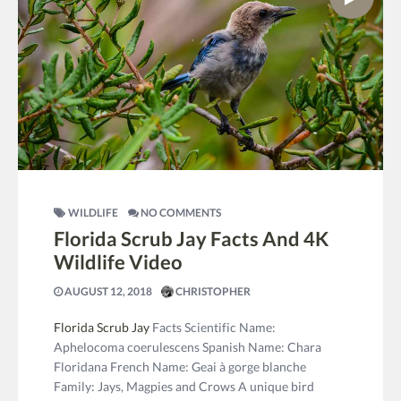
WILDLIFE
NO COMMENTS
Florida Scrub Jay Facts And 4K
Wildlife Video
AUGUST 12, 2018
CHRISTOPHER
Florida Scrub Jay
Facts Scientific Name:
Aphelocoma coerulescens Spanish Name: Chara
Floridana French Name: Geai à gorge blanche
Family: Jays, Magpies and Crows A unique bird