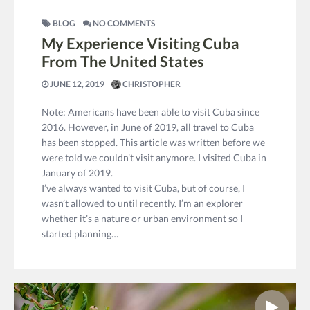
BLOG
NO COMMENTS
My Experience Visiting Cuba
From The United States
JUNE 12, 2019
CHRISTOPHER
Note: Americans have been able to visit Cuba since
2016. However, in June of 2019, all travel to Cuba
has been stopped. This article was written before we
were told we couldn’t visit anymore. I visited Cuba in
January of 2019.
I’ve always wanted to visit Cuba, but of course, I
wasn’t allowed to until recently. I’m an explorer
whether it’s a nature or urban environment so I
started planning…