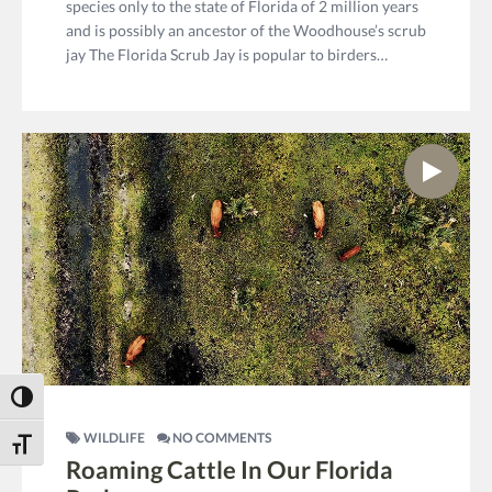
species only to the state of Florida of 2 million years
and is possibly an ancestor of the Woodhouse’s scrub
jay The Florida Scrub Jay is popular to birders…
Toggle High Contrast
WILDLIFE
NO COMMENTS
Toggle Font size
Roaming Cattle In Our Florida