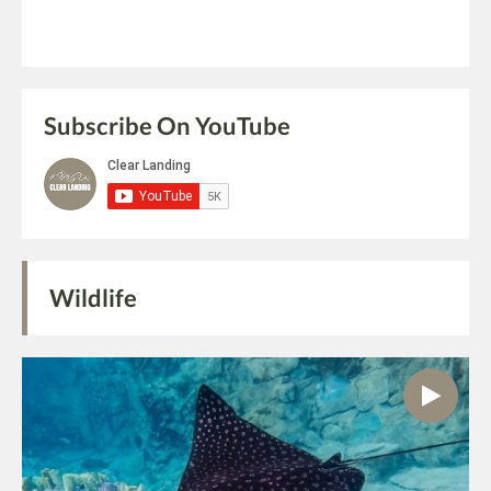
Subscribe On YouTube
Wildlife