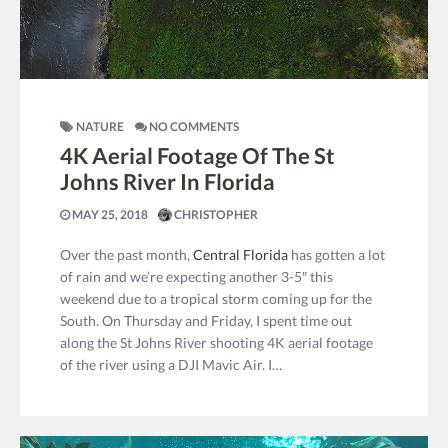
NATURE
NO COMMENTS
4K Aerial Footage Of The St
Johns River In Florida
MAY 25, 2018
CHRISTOPHER
Over the past month,
Central Florida
has gotten a lot
of rain and we’re expecting another 3-5″ this
weekend due to a tropical storm coming up for the
South. On Thursday and Friday, I spent time out
along the St Johns River shooting 4K aerial footage
of the river using a DJI Mavic Air. I…