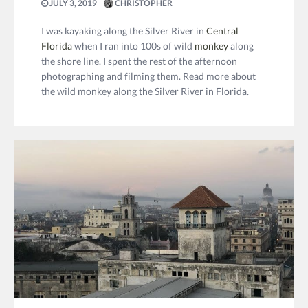
JULY 3, 2019
CHRISTOPHER
I was kayaking along the Silver River in
Central
Florida
when I ran into 100s of wild
monkey
along
the shore line. I spent the rest of the afternoon
photographing and filming them. Read more about
the wild monkey along the Silver River in Florida.