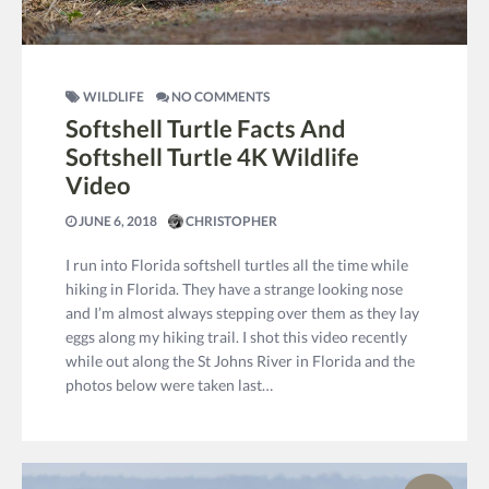
WILDLIFE
NO COMMENTS
Softshell Turtle Facts And
Softshell Turtle 4K Wildlife
Video
JUNE 6, 2018
CHRISTOPHER
I run into Florida softshell turtles all the time while
hiking in Florida. They have a strange looking nose
and I’m almost always stepping over them as they lay
eggs along my hiking trail. I shot this video recently
while out along the St Johns River in Florida and the
photos below were taken last…