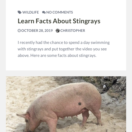
WILDLIFE
NO COMMENTS
Learn Facts About Stingrays
OCTOBER 28, 2019
CHRISTOPHER
I recently had the chance to spend a day swimming
with stingrays and put together the video you see
above. Here are some facts about stingrays.