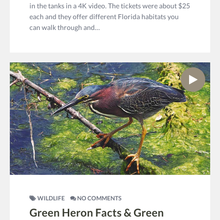
in the tanks in a 4K video. The tickets were about $25
each and they offer different Florida habitats you
can walk through and…
WILDLIFE
NO COMMENTS
Green Heron Facts & Green