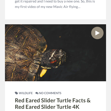
get it repaired and I need to buy a new one. So, this is
my first video of my new Mavic Air flying…
WILDLIFE
NO COMMENTS
Red Eared Slider Turtle Facts &
Red Eared Slider Turtle 4K