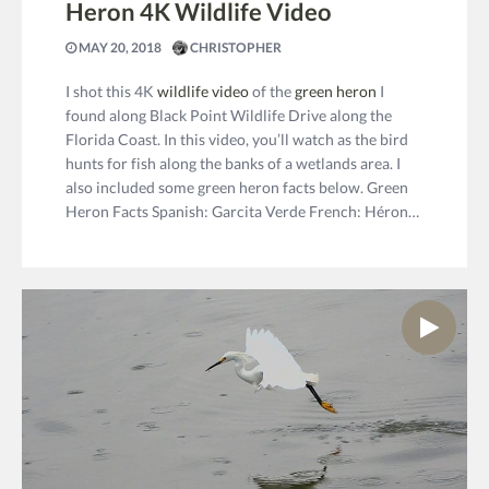
Heron 4K Wildlife Video
MAY 20, 2018
CHRISTOPHER
I shot this 4K
wildlife video
of the
green heron
I
found along Black Point Wildlife Drive along the
Florida Coast. In this video, you’ll watch as the bird
hunts for fish along the banks of a wetlands area. I
also included some green heron facts below. Green
Heron Facts Spanish: Garcita Verde French: Héron…