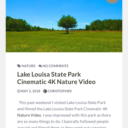
NATURE
NO COMMENTS
Lake Louisa State Park
Cinematic 4K Nature Video
MAY 2, 2018
CHRISTOPHER
This past weekend I visited Lake Louisa State Park
and filmed the Lake Louisa State Park Cinematic 4K
Nature Video
. I was impressed with this park as there
are so many things to do. I basically followed people
around and filmed them as they went out canoeing