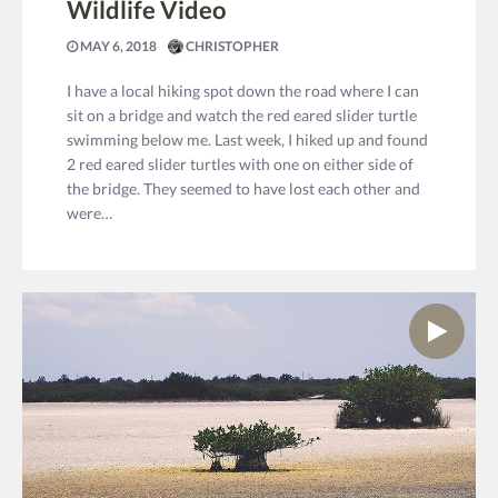
Wildlife Video
MAY 6, 2018
CHRISTOPHER
I have a local hiking spot down the road where I can
sit on a bridge and watch the red eared slider turtle
swimming below me. Last week, I hiked up and found
2 red eared slider turtles with one on either side of
the bridge. They seemed to have lost each other and
were…