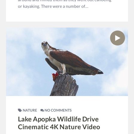
or kayaking. There were a number of…
NATURE
NO COMMENTS
Lake Apopka Wildlife Drive
Cinematic 4K Nature Video