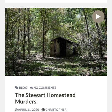
BLOG
NO COMMENTS
The Stewart Homestead
Murders
APRIL 11, 2020
CHRISTOPHER