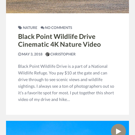
NATURE
NO COMMENTS
Black Point Wildlife Drive
Cinematic 4K Nature Video
MAY 3, 2018
CHRISTOPHER
Black Point Wildlife Drive is a part of a National
Wildlife Refuge. You pay $10 at the gate and can
drive through to see scenic views and wildlife
sightings. I always see a ton of photographers out so
it’s a favorite spot for most. I put together this short
video of my drive and hike…