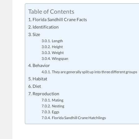
Table of Contents
Florida Sandhill Crane Facts
Identification
Size
Length
Height
Weight
Wingspan
Behavior
They are generally split up into three different groups
Habitat
Diet
Reproduction
Mating
Nesting
Eggs
Florida Sandhill Crane Hatchlings