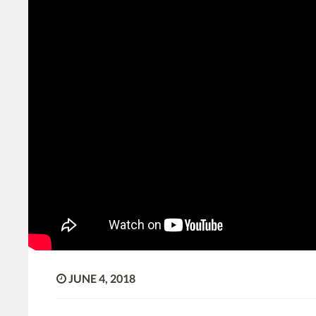
JUNE 4, 2018