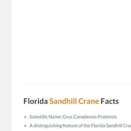
Florida
Sandhill Crane
Facts
Scientific Name: Grus Canadensis Pratensis
A distinguishing feature of the Florida Sandhill Crane 