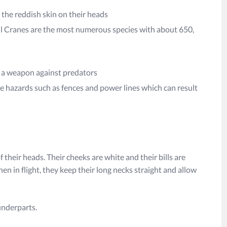
 the reddish skin on their heads
ill Cranes are the most numerous species with about 650,
nd a weapon against predators
e hazards such as fences and power lines which can result
 their heads. Their cheeks are white and their bills are
en in flight, they keep their long necks straight and allow
underparts.