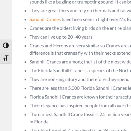
sounds like a bugling or trumpeting sound. It can b
They are great fliers and rely on thermals and tailw
Sandhill Cranes
have been seen in flight over Mr. E
Cranes are the oldest living birds on the entire pla
They can live up to 20 -40 years
Cranes and Herons are very similar so Cranes are o
Toggle High Contrast
difference is that cranes fly with their necks exten
Toggle Font size
Sandhill Cranes are among the list of the most wi
The Florida Sandhill Crane is a species of the Nor
They are non-migratory and therefore, they spend th
There are less than 5,000 Florida Sandhill Cranes le
Florida Sandhill Cranes are known for their gracef
Their elegance has inspired people from all over th
The earliest Sandhill Crane fossil is 2.5 million yea
in Florida
The oldest Sandhill Crane lived to be 36 years old