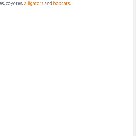
xes, coyotes,
alligators
and
bobcats
.