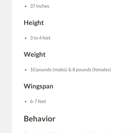
37 inches
Height
3 to 4 feet
Weight
10 pounds (males) & 8 pounds (females)
Wingspan
6-7 feet
Behavior