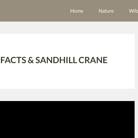
Home
Nature
Wild
 FACTS & SANDHILL CRANE