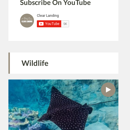
Subscribe On YouTube
Wildlife