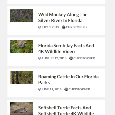
Wild Monkey Along The
Silver River In Florida
JULY 3, 2019
CHRISTOPHER
Florida Scrub Jay Facts And
4K Wildlife Video
AUGUST 12, 2018
CHRISTOPHER
Roaming Cattle In Our Florida
Parks
JUNE 11, 2018
CHRISTOPHER
Softshell Turtle Facts And
Softshell Turtle 4K Wildlife