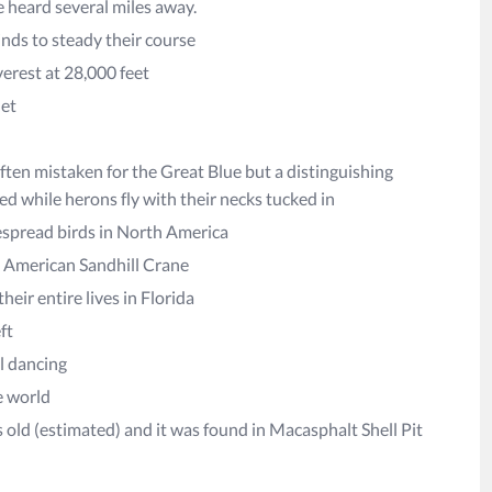
e heard several miles away.
inds to steady their course
verest at 28,000 feet
net
ften mistaken for the Great Blue but a distinguishing
ded while herons fly with their necks tucked in
despread birds in North America
th American Sandhill Crane
eir entire lives in Florida
ft
ul dancing
e world
rs old (estimated) and it was found in Macasphalt Shell Pit