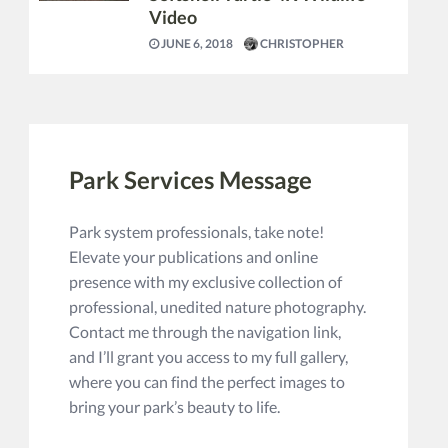
Video
JUNE 6, 2018
CHRISTOPHER
Park Services Message
Park system professionals, take note!
Elevate your publications and online
presence with my exclusive collection of
professional, unedited nature photography.
Contact me through the navigation link,
and I’ll grant you access to my full gallery,
where you can find the perfect images to
bring your park’s beauty to life.