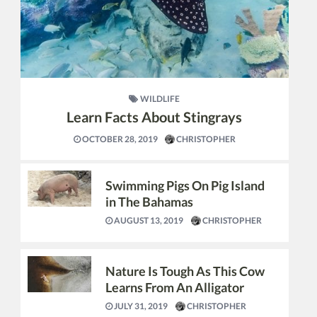
WILDLIFE
Learn Facts About Stingrays
OCTOBER 28, 2019
CHRISTOPHER
Swimming Pigs On Pig Island
in The Bahamas
AUGUST 13, 2019
CHRISTOPHER
Nature Is Tough As This Cow
Learns From An Alligator
JULY 31, 2019
CHRISTOPHER