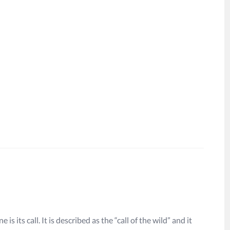
is its call. It is described as the “call of the wild” and it