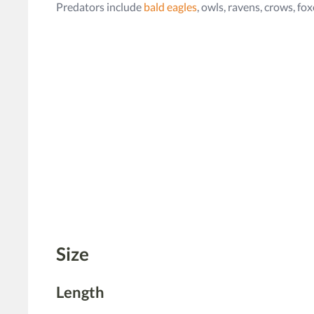
Predators include
bald eagles
, owls, ravens, crows, fo
Size
Length