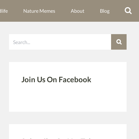
life
Nature Memes
About
Blog
Search
Join Us On Facebook