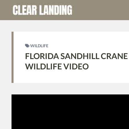
WILDLIFE
FLORIDA SANDHILL CRANE
WILDLIFE VIDEO