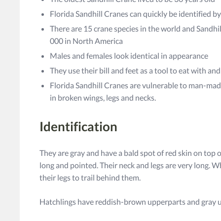
Florida Sandhill Cranes can quickly be identified by
There are 15 crane species in the world and Sandh
000 in North America
Males and females look identical in appearance
They use their bill and feet as a tool to eat with a
Florida Sandhill Cranes are vulnerable to man-mad
in broken wings, legs and necks.
Identification
They are gray and have a bald spot of red skin on top of
long and pointed. Their neck and legs are very long. Wh
their legs to trail behind them.
Hatchlings have reddish-brown upperparts and gray 