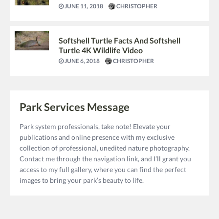
JUNE 11, 2018
CHRISTOPHER
Softshell Turtle Facts And Softshell
Turtle 4K Wildlife Video
JUNE 6, 2018
CHRISTOPHER
Park Services Message
Park system professionals, take note! Elevate your
publications and online presence with my exclusive
collection of professional, unedited nature photography.
Contact me through the navigation link, and I’ll grant you
access to my full gallery, where you can find the perfect
images to bring your park’s beauty to life.