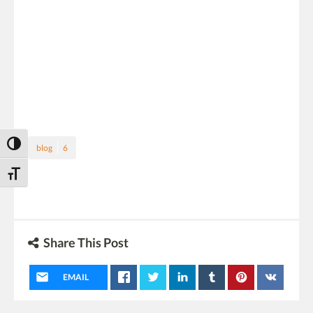
Toggle High Contrast
blog
6
Toggle Font size
Share This Post
EMAIL