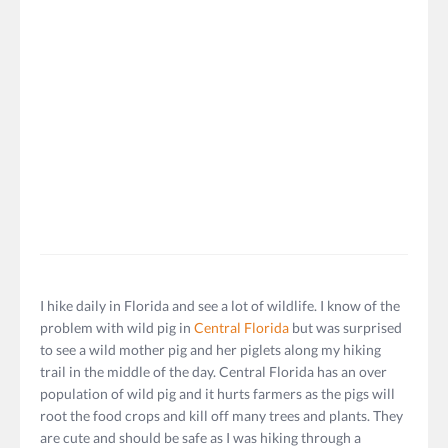
I hike daily in Florida and see a lot of wildlife. I know of the
problem with wild pig in
Central Florida
but was surprised
to see a wild mother pig and her piglets along my hiking
trail in the middle of the day. Central Florida has an over
population of wild pig and it hurts farmers as the pigs will
root the food crops and kill off many trees and plants. They
are cute and should be safe as I was hiking through a