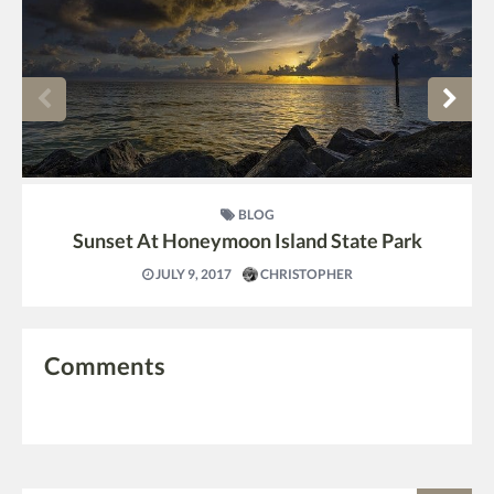
BLOG
Sunset At Honeymoon Island State Park
JULY 9, 2017
CHRISTOPHER
Comments