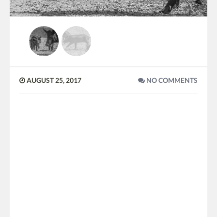
AUGUST 25, 2017
NO COMMENTS