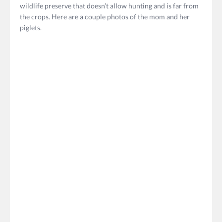
wildlife preserve that doesn’t allow hunting and is far from
the crops. Here are a couple photos of the mom and her
piglets.