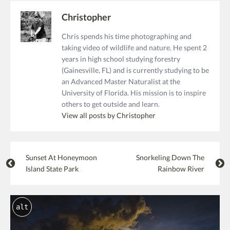
Christopher
Chris spends his time photographing and
taking video of wildlife and nature. He spent 2
years in high school studying forestry
(Gainesville, FL) and is currently studying to be
an Advanced Master Naturalist at the
University of Florida. His mission is to inspire
others to get outside and learn.
View all posts by Christopher
Sunset At Honeymoon
Snorkeling Down The
Island State Park
Rainbow River
alt