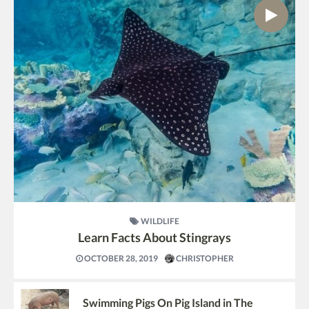
WILDLIFE
Learn Facts About Stingrays
OCTOBER 28, 2019
CHRISTOPHER
Swimming Pigs On Pig Island in The