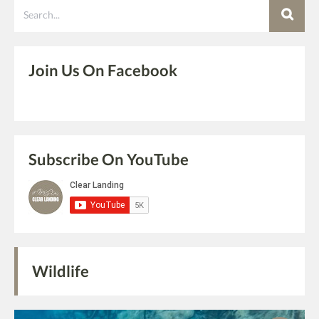
Search
Join Us On Facebook
Subscribe On YouTube
Wildlife