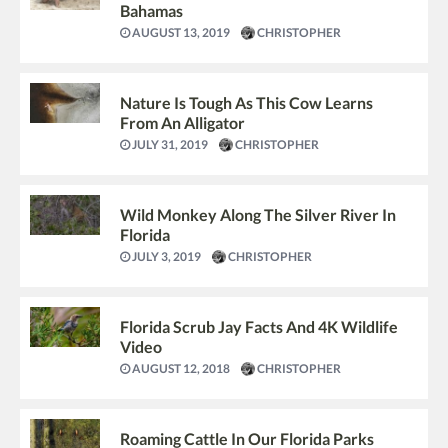
Bahamas
AUGUST 13, 2019
CHRISTOPHER
Nature Is Tough As This Cow Learns
From An Alligator
JULY 31, 2019
CHRISTOPHER
Wild Monkey Along The Silver River In
Florida
JULY 3, 2019
CHRISTOPHER
Florida Scrub Jay Facts And 4K Wildlife
Video
AUGUST 12, 2018
CHRISTOPHER
Roaming Cattle In Our Florida Parks