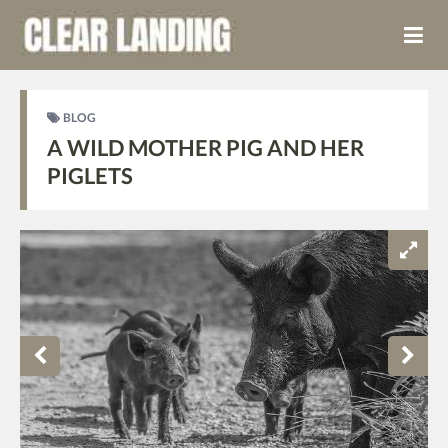
BLOG
A WILD MOTHER PIG AND HER
PIGLETS