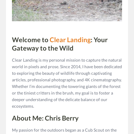
Welcome to
Clear Landing
: Your
Gateway to the Wild
Clear Landing
is my personal mission to capture the natural
world in pixels and prose. Since 2014, I have been dedicated
to exploring the beauty of wildlife through captivating
articles, professional photography, and 4K cinematography.
Whether I’m documenting the towering giants of the forest
or the tiniest critters in the brush, my goal is to foster a
deeper understanding of the delicate balance of our
ecosystems.
About Me: Chris Berry
My passion for the outdoors began as a Cub Scout on the