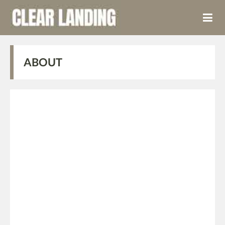
ABOUT