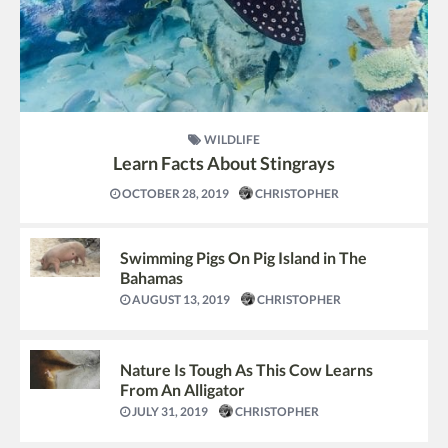
WILDLIFE
Learn Facts About Stingrays
OCTOBER 28, 2019
CHRISTOPHER
Swimming Pigs On Pig Island in The
Bahamas
AUGUST 13, 2019
CHRISTOPHER
Nature Is Tough As This Cow Learns
From An Alligator
JULY 31, 2019
CHRISTOPHER