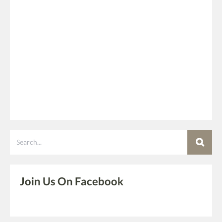
Search
Join Us On Facebook