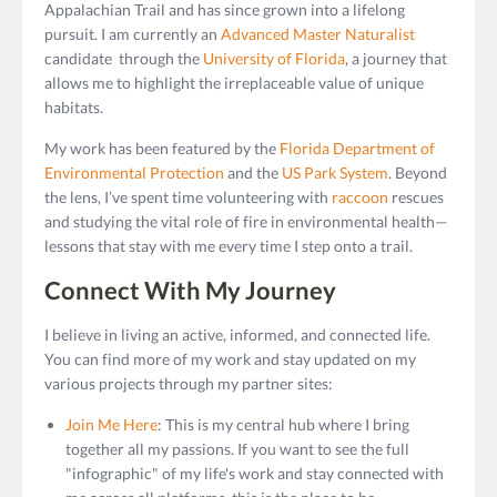
Appalachian Trail and has since grown into a lifelong
pursuit. I am currently an
Advanced Master Naturalist
candidate through the
University of Florida
, a journey that
allows me to highlight the irreplaceable value of unique
habitats.
My work has been featured by the
Florida Department of
Environmental Protection
and the
US Park System
. Beyond
the lens, I’ve spent time volunteering with
raccoon
rescues
and studying the vital role of fire in environmental health—
lessons that stay with me every time I step onto a trail.
Connect With My Journey
I believe in living an active, informed, and connected life.
You can find more of my work and stay updated on my
various projects through my partner sites:
Join Me Here
: This is my central hub where I bring
together all my passions. If you want to see the full
"infographic" of my life's work and stay connected with