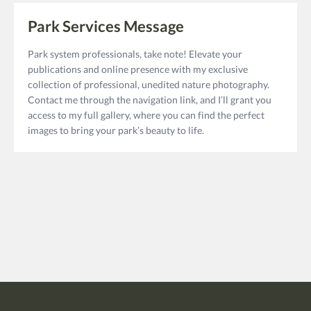
Park Services Message
Park system professionals, take note! Elevate your
publications and online presence with my exclusive
collection of professional, unedited nature photography.
Contact me through the navigation link, and I’ll grant you
access to my full gallery, where you can find the perfect
images to bring your park’s beauty to life.