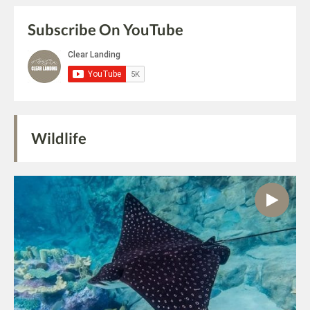
Subscribe On YouTube
Wildlife