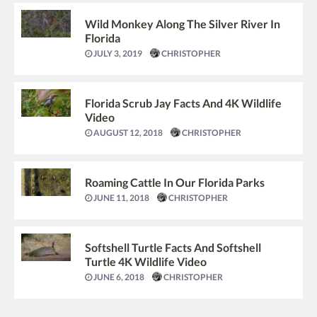
Wild Monkey Along The Silver River In
Florida
JULY 3, 2019
CHRISTOPHER
Florida Scrub Jay Facts And 4K Wildlife
Video
AUGUST 12, 2018
CHRISTOPHER
Roaming Cattle In Our Florida Parks
JUNE 11, 2018
CHRISTOPHER
Softshell Turtle Facts And Softshell
Turtle 4K Wildlife Video
JUNE 6, 2018
CHRISTOPHER