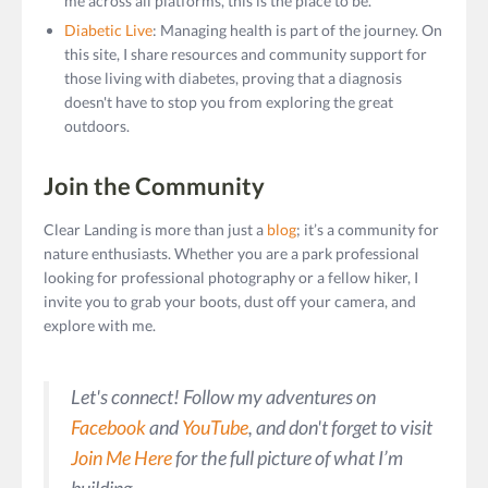
me across all platforms, this is the place to be.
Diabetic Live
: Managing health is part of the journey. On
this site, I share resources and community support for
those living with diabetes, proving that a diagnosis
doesn't have to stop you from exploring the great
outdoors.
Join the Community
Clear Landing is more than just a
blog
; it’s a community for
nature enthusiasts. Whether you are a park professional
looking for professional photography or a fellow hiker, I
invite you to grab your boots, dust off your camera, and
explore with me.
Let's connect!
Follow my adventures on
Facebook
and
YouTube
, and don't forget to visit
Join Me Here
for the full picture of what I’m