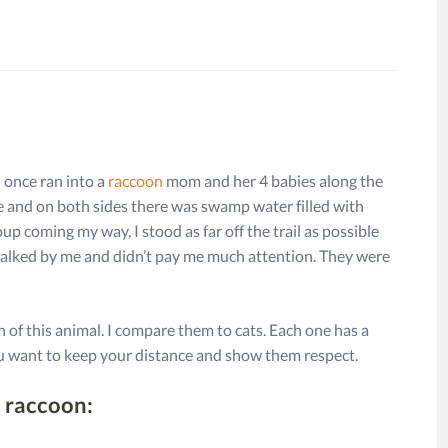
I once ran into a
raccoon
mom and her 4 babies along the
one and on both sides there was swamp water filled with
up coming my way, I stood as far off the trail as possible
y walked by me and didn’t pay me much attention. They were
 of this animal. I compare them to cats. Each one has a
you want to keep your distance and show them respect.
a raccoon: