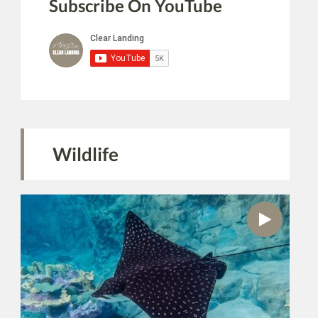
Subscribe On YouTube
Wildlife