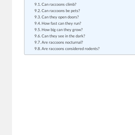
Can raccoons climb?
Can raccoons be pets?
Can they open doors?
How fast can they run?
How big can they grow?
Can they see in the dark?
Are raccoons nocturnal?
Are raccoons considered rodents?