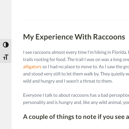
My Experience With Raccoons
Toggle High Contrast
I see raccoons almost every time I’m hiking in Florida. 
Toggle Font size
trails rooting for food. The trail I was on was a long 
alligators
so I had no place to move to. As I saw the gro
and stood very still to let them walk by. They quietl
wild and hungry and I wasn’t a threat to them.
Everyone I talk to about raccoons has a bad perception
personality and is hungry and, like any wild animal, 
A couple of things to note if you see 