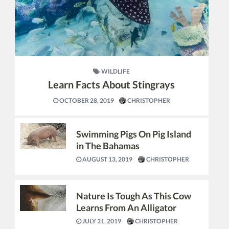
WILDLIFE
Learn Facts About Stingrays
OCTOBER 28, 2019
CHRISTOPHER
Swimming Pigs On Pig Island
in The Bahamas
AUGUST 13, 2019
CHRISTOPHER
Nature Is Tough As This Cow
Learns From An Alligator
JULY 31, 2019
CHRISTOPHER