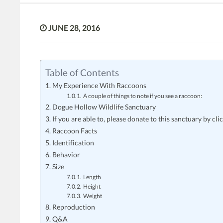
JUNE 28, 2016
Table of Contents
My Experience With Raccoons
A couple of things to note if you see a raccoon:
Dogue Hollow Wildlife Sanctuary
If you are able to, please donate to this sanctuary by cli
Raccoon Facts
Identification
Behavior
Size
Length
Height
Weight
Reproduction
Q&A