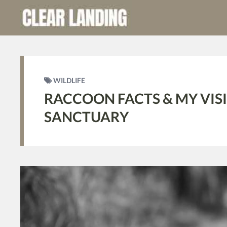
WILDLIFE
RACCOON FACTS & MY VIS
SANCTUARY