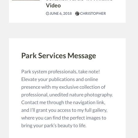
Video
JUNE 6, 2018
CHRISTOPHER
Park Services Message
Park system professionals, take note!
Elevate your publications and online
presence with my exclusive collection of
professional, unedited nature photography.
Contact me through the navigation link,
and I’ll grant you access to my full gallery,
where you can find the perfect images to
bring your park’s beauty to life.