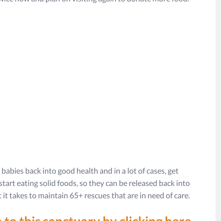
babies back into good health and in a lot of cases, get
tart eating solid foods, so they can be released back into
 it takes to maintain 65+ rescues that are in need of care.
 to this sanctuary by clicking here.