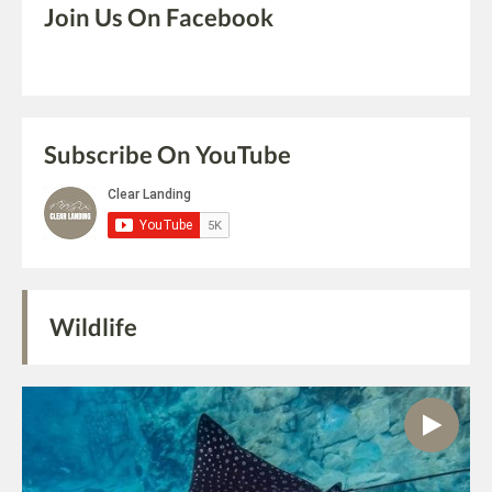
Join Us On Facebook
Subscribe On YouTube
Wildlife