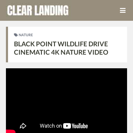
NATURE
BLACK POINT WILDLIFE DRIVE
CINEMATIC 4K NATURE VIDEO