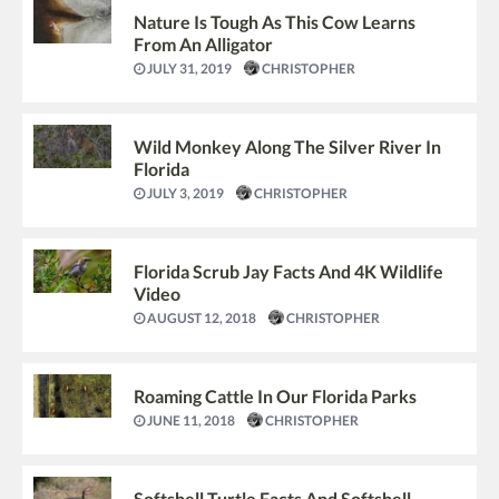
Nature Is Tough As This Cow Learns
From An Alligator
JULY 31, 2019
CHRISTOPHER
Wild Monkey Along The Silver River In
Florida
JULY 3, 2019
CHRISTOPHER
Florida Scrub Jay Facts And 4K Wildlife
Video
AUGUST 12, 2018
CHRISTOPHER
Roaming Cattle In Our Florida Parks
JUNE 11, 2018
CHRISTOPHER
Softshell Turtle Facts And Softshell