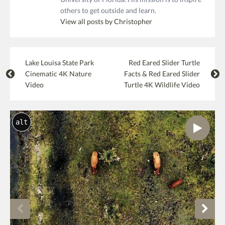
others to get outside and learn.
View all posts by Christopher
Lake Louisa State Park
Red Eared Slider Turtle
Cinematic 4K Nature
Facts & Red Eared Slider
Video
Turtle 4K Wildlife Video
alt