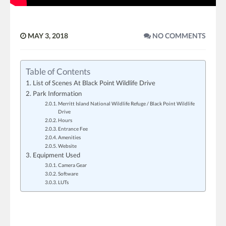
MAY 3, 2018
NO COMMENTS
Table of Contents
List of Scenes At Black Point Wildlife Drive
Park Information
Merritt Island National Wildlife Refuge / Black Point Wildlife
Drive
Hours
Entrance Fee
Amenities
Website
Equipment Used
Camera Gear
Software
LUTs