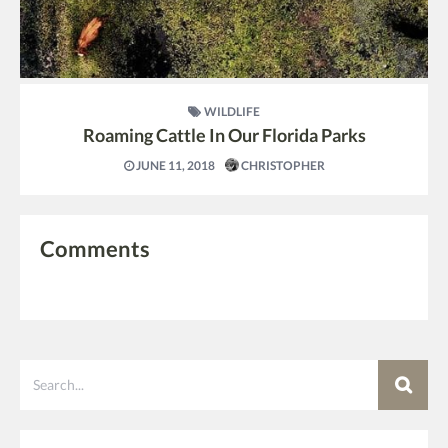
WILDLIFE
Roaming Cattle In Our Florida Parks
JUNE 11, 2018
CHRISTOPHER
Comments
Search