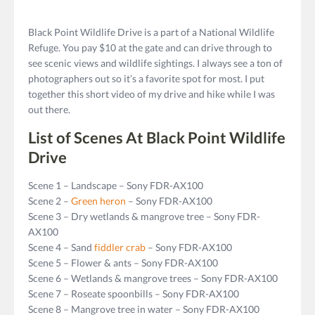
Black Point Wildlife Drive is a part of a National Wildlife
Refuge. You pay $10 at the gate and can drive through to
see scenic views and wildlife sightings. I always see a ton of
photographers out so it’s a favorite spot for most. I put
together this short video of my drive and hike while I was
out there.
List of Scenes At Black Point Wildlife
Drive
Scene 1 – Landscape – Sony FDR-AX100
Scene 2 –
Green heron
– Sony FDR-AX100
Scene 3 – Dry wetlands & mangrove tree – Sony FDR-
AX100
Scene 4 – Sand
fiddler crab
– Sony FDR-AX100
Scene 5 – Flower & ants – Sony FDR-AX100
Scene 6 – Wetlands & mangrove trees – Sony FDR-AX100
Scene 7 – Roseate spoonbills – Sony FDR-AX100
Scene 8 – Mangrove tree in water – Sony FDR-AX100