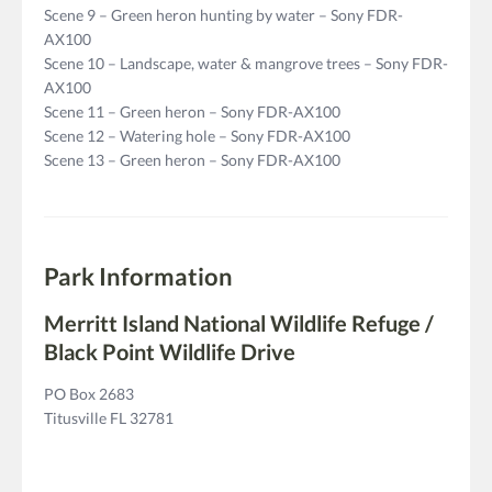
Scene 9 – Green heron hunting by water – Sony FDR-
AX100
Scene 10 – Landscape, water & mangrove trees – Sony FDR-
AX100
Scene 11 – Green heron – Sony FDR-AX100
Scene 12 – Watering hole – Sony FDR-AX100
Scene 13 – Green heron – Sony FDR-AX100
Park Information
Merritt Island National Wildlife Refuge /
Black Point Wildlife Drive
PO Box 2683
Titusville FL 32781