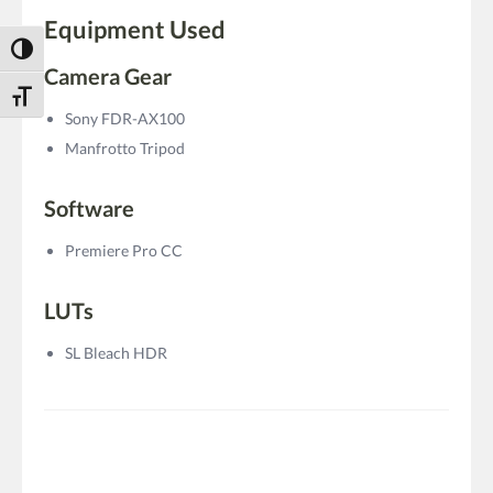
Equipment Used
Toggle High Contrast
Camera Gear
Toggle Font size
Sony FDR-AX100
Manfrotto Tripod
Software
Premiere Pro CC
LUTs
SL Bleach HDR