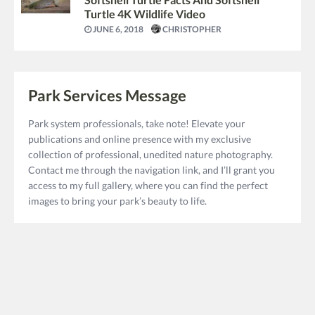
Turtle 4K Wildlife Video
JUNE 6, 2018
CHRISTOPHER
Park Services Message
Park system professionals, take note! Elevate your
publications and online presence with my exclusive
collection of professional, unedited nature photography.
Contact me through the navigation link, and I’ll grant you
access to my full gallery, where you can find the perfect
images to bring your park’s beauty to life.