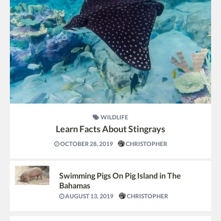
WILDLIFE
Learn Facts About Stingrays
OCTOBER 28, 2019
CHRISTOPHER
Swimming Pigs On Pig Island in The
Bahamas
AUGUST 13, 2019
CHRISTOPHER