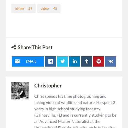
hiking
59
video
45
Share This Post
EMAIL
Christopher
Chris spends his time photographing and
taking video of wildlife and nature. He spent 2
years in high school studying forestry
(Gainesville, FL) and is currently studying to be
an Advanced Master Naturalist at the
University of Florida. His mission is to inspire