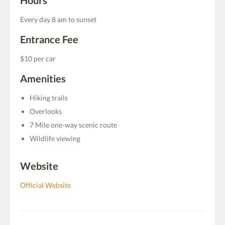
Every day 8 am to sunset
Entrance Fee
$10 per car
Amenities
Hiking trails
Overlooks
7 Mile one-way scenic route
Wildlife viewing
Website
Official Website