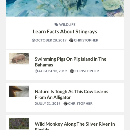
WILDLIFE
Learn Facts About Stingrays
OCTOBER 28, 2019
CHRISTOPHER
Swimming Pigs On Pig Island in The
Bahamas
AUGUST 13, 2019
CHRISTOPHER
Nature Is Tough As This Cow Learns
From An Alligator
JULY 31, 2019
CHRISTOPHER
Wild Monkey Along The Silver River In
Florida