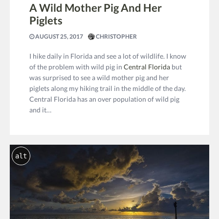
A Wild Mother Pig And Her
Piglets
AUGUST 25, 2017
CHRISTOPHER
I hike daily in Florida and see a lot of wildlife. I know
of the problem with wild pig in
Central Florida
but
was surprised to see a wild mother pig and her
piglets along my hiking trail in the middle of the day.
Central Florida has an over population of wild pig
and it…
alt