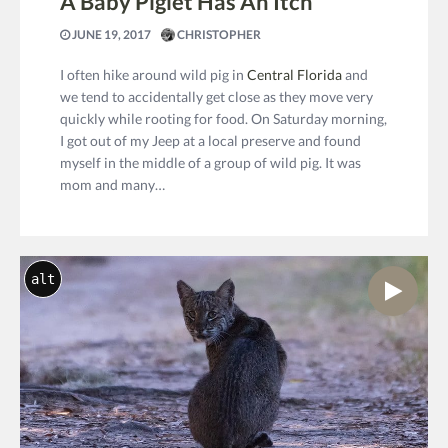
A Baby Piglet Has An Itch
JUNE 19, 2017
CHRISTOPHER
I often hike around wild pig in
Central Florida
and
we tend to accidentally get close as they move very
quickly while rooting for food. On Saturday morning,
I got out of my Jeep at a local preserve and found
myself in the middle of a group of wild pig. It was
mom and many…
alt