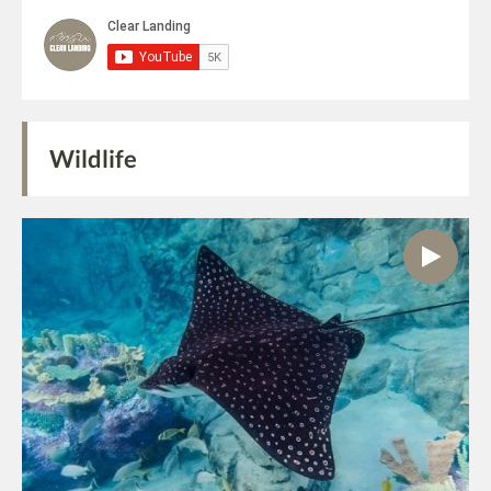
Wildlife