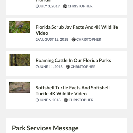
JULY 3, 2019
CHRISTOPHER
Florida Scrub Jay Facts And 4K Wildlife
Video
AUGUST 12, 2018
CHRISTOPHER
Roaming Cattle In Our Florida Parks
JUNE 11, 2018
CHRISTOPHER
Softshell Turtle Facts And Softshell
Turtle 4K Wildlife Video
JUNE 6, 2018
CHRISTOPHER
Park Services Message