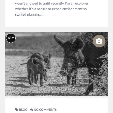
wasn’t allowed to until recently. I’m an explorer
whether it’s a nature or urban environment so I
started planning…
alt
BLOG
NO COMMENTS