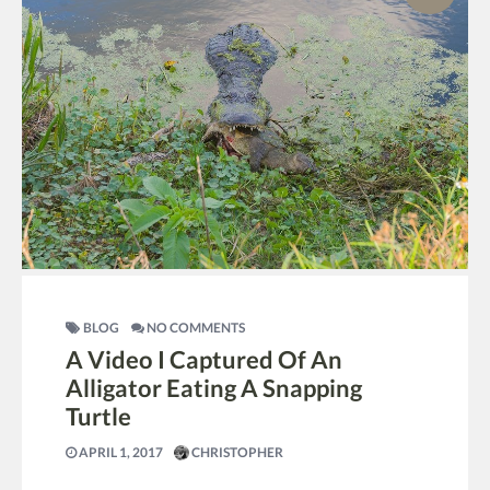
BLOG
NO COMMENTS
A Video I Captured Of An
Alligator Eating A Snapping
Turtle
APRIL 1, 2017
CHRISTOPHER