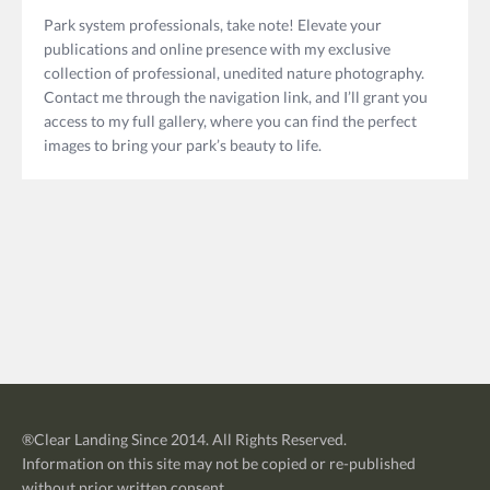
Park system professionals, take note! Elevate your
publications and online presence with my exclusive
collection of professional, unedited nature photography.
Contact me through the navigation link, and I’ll grant you
access to my full gallery, where you can find the perfect
images to bring your park’s beauty to life.
®
Clear Landing
Since 2014. All Rights Reserved.
Information on this site may not be copied or re-published
without prior written consent.