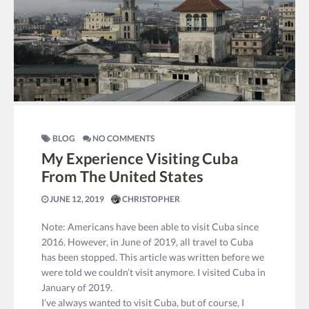
BLOG
NO COMMENTS
My Experience Visiting Cuba
From The United States
JUNE 12, 2019
CHRISTOPHER
Note: Americans have been able to visit Cuba since
2016. However, in June of 2019, all travel to Cuba
has been stopped. This article was written before we
were told we couldn’t visit anymore. I visited Cuba in
January of 2019.
I’ve always wanted to visit Cuba, but of course, I