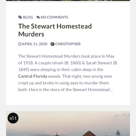
BLOG
NO COMMENTS
The Stewart Homestead
Murders
APRIL 11, 2020
CHRISTOPHER
The Stewart Homestead Murders took place In May
of 1918. A couple Isham (B. 1860) & Sarah Stewart (B.
1845) were sleeping in their cabin deep in the
Central Florida
woods. That night, two young men
crept up and broke in using axes to murder them
both. Here is the story of the Stewart Homestead…
alt