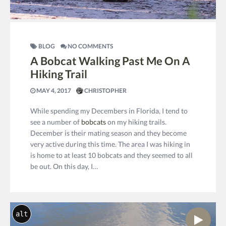
BLOG
NO COMMENTS
A Bobcat Walking Past Me On A
Hiking Trail
MAY 4, 2017
CHRISTOPHER
While spending my Decembers in Florida, I tend to
see a number of
bobcats
on my hiking trails.
December is their mating season and they become
very active during this time. The area I was hiking in
is home to at least 10 bobcats and they seemed to all
be out. On this day, I…
alt