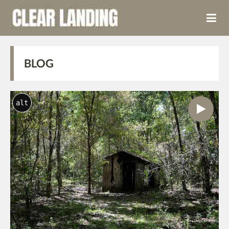
BLOG
alt