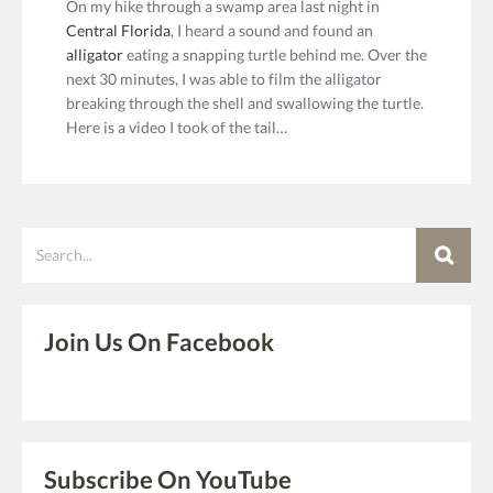
On my hike through a swamp area last night in
Central Florida
, I heard a sound and found an
alligator
eating a snapping turtle behind me. Over the
next 30 minutes, I was able to film the alligator
breaking through the shell and swallowing the turtle.
Here is a video I took of the tail…
Search
Join Us On Facebook
Subscribe On YouTube