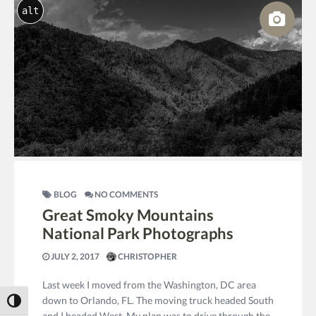
alt
BLOG
NO COMMENTS
Great Smoky Mountains
National Park Photographs
JULY 2, 2017
CHRISTOPHER
Last week I moved from the Washington, DC area
down to Orlando, FL. The moving truck headed South
Toggle High Contrast
and I headed West. My plan was to drive through the