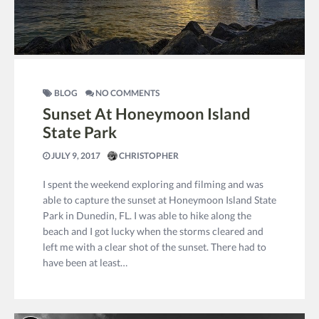
BLOG
NO COMMENTS
Sunset At Honeymoon Island
State Park
JULY 9, 2017
CHRISTOPHER
I spent the weekend exploring and filming and was
able to capture the sunset at Honeymoon Island State
Park in Dunedin, FL. I was able to hike along the
beach and I got lucky when the storms cleared and
left me with a clear shot of the sunset. There had to
have been at least…