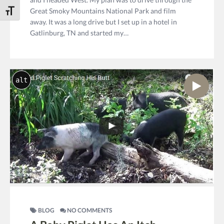
Great Smoky Mountains National Park and film
Toggle Font size
away. It was a long drive but I set up in a hotel in
Gatlinburg, TN and started my…
alt
BLOG
NO COMMENTS