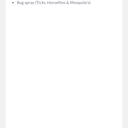
Bug spray (Ticks, Horseflies & Mosquito’s)