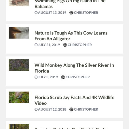
Swimming Pigs On Pig Island in The
Bahamas
AUGUST 13, 2019
CHRISTOPHER
Nature Is Tough As This Cow Learns
From An Alligator
JULY 31, 2019
CHRISTOPHER
Wild Monkey Along The Silver River In
Florida
JULY 3, 2019
CHRISTOPHER
Florida Scrub Jay Facts And 4K Wildlife
Video
AUGUST 12, 2018
CHRISTOPHER