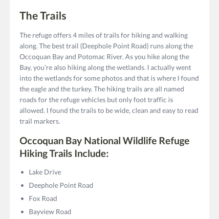
The Trails
The refuge offers 4 miles of trails for hiking and walking
along. The best trail (Deephole Point Road) runs along the
Occoquan Bay and Potomac River. As you hike along the
Bay, you’re also hiking along the wetlands. I actually went
into the wetlands for some photos and that is where I found
the eagle and the turkey. The hiking trails are all named
roads for the refuge vehicles but only foot traffic is
allowed. I found the trails to be wide, clean and easy to read
trail markers.
Occoquan Bay National Wildlife Refuge
Hiking Trails Include:
Lake Drive
Deephole Point Road
Fox Road
Bayview Road