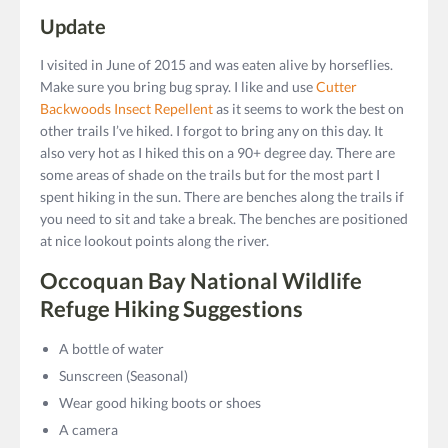
Update
I visited in June of 2015 and was eaten alive by horseflies.
Make sure you bring bug spray. I like and use
Cutter
Backwoods Insect Repellent
as it seems to work the best on
other trails I’ve hiked. I forgot to bring any on this day. It
also very hot as I hiked this on a 90+ degree day. There are
some areas of shade on the trails but for the most part I
spent hiking in the sun. There are benches along the trails if
you need to sit and take a break. The benches are positioned
at nice lookout points along the river.
Occoquan Bay National Wildlife
Refuge Hiking Suggestions
A bottle of water
Sunscreen (Seasonal)
Wear good hiking boots or shoes
A camera