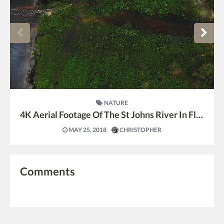
NATURE
4K Aerial Footage Of The St Johns River In Florida
MAY 25, 2018
CHRISTOPHER
Comments