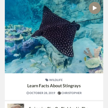
WILDLIFE
Learn Facts About Stingrays
OCTOBER 28, 2019
CHRISTOPHER