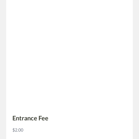
Entrance Fee
$2.00