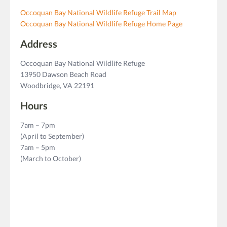
Occoquan Bay National Wildlife Refuge Trail Map
Occoquan Bay National Wildlife Refuge Home Page
Address
Occoquan Bay National Wildlife Refuge
13950 Dawson Beach Road
Woodbridge, VA 22191
Hours
7am – 7pm
(April to September)
7am – 5pm
(March to October)