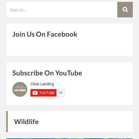
Search
Join Us On Facebook
Subscribe On YouTube
Wildlife