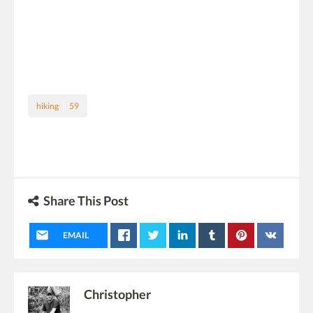
hiking
59
Share This Post
EMAIL
Christopher