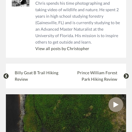
Chris spends his time photographing and
taking video of wildlife and nature. He spent 2
years in high school studying forestry
(Gainesville, FL) and is currently studying to be
an Advanced Master Naturalist at the
University of Florida. His mission is to inspire
others to get outside and learn.
View all posts by Christopher
Billy Goat B Trail Hiking
Prince William Forest
Review
Park Hiking Review