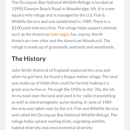
The Occoquan Bay National Wildlife Refuge is located at
13950 Dawson Beach Road in Woodbridge, VA. It is a one
square mile refuge and is managed by the U.S. Fish &
Wildlife Service and was established in 1989. There is a
$2.00 park entrance free. The refuge helps support animals
such as the American
bald eagle
, fox, osprey, North
American river otter and the American Woodcock. The
refuge is made up of grasslands, wetlands and woodlands.
The History
John Smith (Admiral of England) explored this area and
when he got here, he found a Dogue Indian village. The land
was made up of fields that could be farmed making it a
great area to live in. Through the 1950s to the ’70s, the US
Army took over the land and used it for radio transmitting
as well as electromagnetic pulse testing. In June of 1989,
the area was taken over by the U.S. Fish and Wildlife Service
and called the Occoquan Bay National Wildlife Refuge. The
refuge helps upland nesting birds, migrating wildlife,
habitat diversity and environmental diversity.