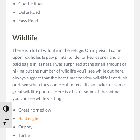
Charlie Road
Delta Road
Easy Road
Wildlife
There is a lot of wildlife in the refuge. On my visit, I came
upon fox holes & paw prints, turtle, turkey, osprey and a
bald eagle in its nest. I was surprised at the small amount of
hiking but the number of wildlife you’ll see while out here. I
always suggest that the best times to view wildlife is at dusk
or dawn when they come out to feed. It can make for some
great wildlife photos. Here is a list of some of the animals
you can see while visiting:
Toggle High Contrast
Great horned owl
Bald eagle
Toggle Font size
Osprey
Turtle