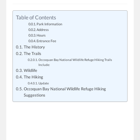
Table of Contents
Park Information
Address
Hours
Entrance Fee
The History
The Trails
Occoquan Bay National Wildlife Refuge Hiking Trails
Include:
Wildlife
The Hiking
Update
Occoquan Bay National Wildlife Refuge Hiking
Suggestions