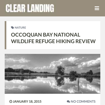
NATURE
OCCOQUAN BAY NATIONAL
WILDLIFE REFUGE HIKING REVIEW
JANUARY 18, 2015
NO COMMENTS