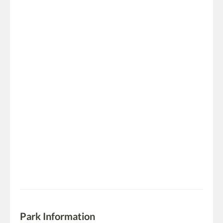
Park Information