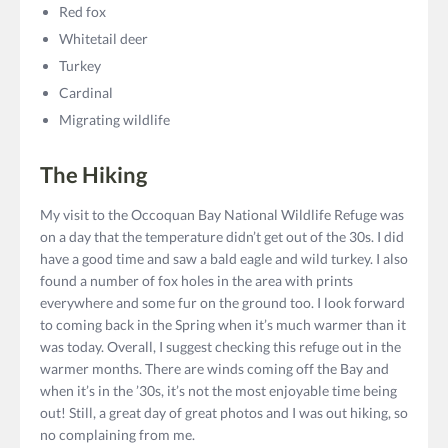
Red fox
Whitetail deer
Turkey
Cardinal
Migrating wildlife
The Hiking
My visit to the Occoquan Bay National Wildlife Refuge was
on a day that the temperature didn’t get out of the 30s. I did
have a good time and saw a bald eagle and wild turkey. I also
found a number of fox holes in the area with prints
everywhere and some fur on the ground too. I look forward
to coming back in the Spring when it’s much warmer than it
was today. Overall, I suggest checking this refuge out in the
warmer months. There are winds coming off the Bay and
when it’s in the ’30s, it’s not the most enjoyable time being
out! Still, a great day of great photos and I was out hiking, so
no complaining from me.