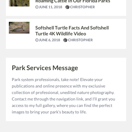
Roaming Cattle In Our Florida Parks
JUNE 11, 2018
CHRISTOPHER
Softshell Turtle Facts And Softshell
Turtle 4K Wildlife Video
JUNE 6, 2018
CHRISTOPHER
Park Services Message
Park system professionals, take note! Elevate your
publications and online presence with my exclusive
collection of professional, unedited nature photography.
Contact me through the navigation link, and I’ll grant you
access to my full gallery, where you can find the perfect
images to bring your park’s beauty to life.