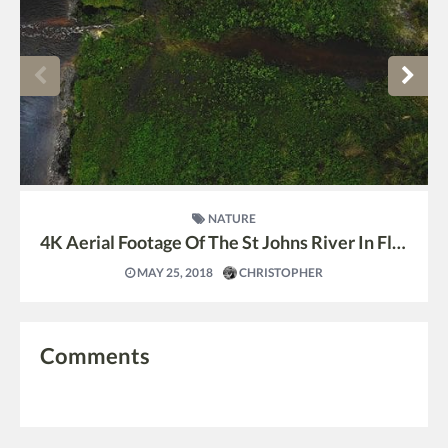
NATURE
4K Aerial Footage Of The St Johns River In Florida
MAY 25, 2018
CHRISTOPHER
Comments