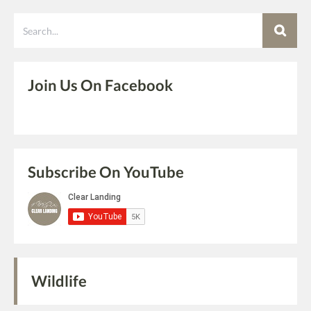
Search
Join Us On Facebook
Subscribe On YouTube
Wildlife