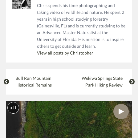
Chris spends his time photographing and
taking video of wildlife and nature. He spent 2
years in high school studying forestry
(Gainesville, FL) and is currently studying to be
an Advanced Master Naturalist at the
University of Florida. His mission is to inspire
others to get outside and learn.
View all posts by Christopher
Bull Run Mountain
Wekiwa Springs State
Historical Remains
Park Hiking Review
alt