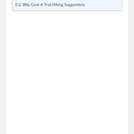
Billy Goat A Trail Hiking Suggestions