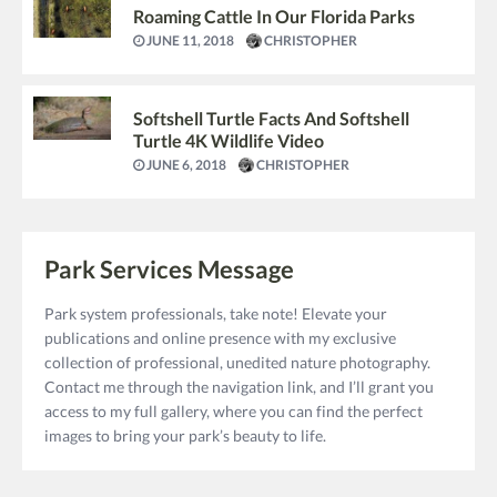
Roaming Cattle In Our Florida Parks
JUNE 11, 2018
CHRISTOPHER
Softshell Turtle Facts And Softshell
Turtle 4K Wildlife Video
JUNE 6, 2018
CHRISTOPHER
Park Services Message
Park system professionals, take note! Elevate your
publications and online presence with my exclusive
collection of professional, unedited nature photography.
Contact me through the navigation link, and I’ll grant you
access to my full gallery, where you can find the perfect
images to bring your park’s beauty to life.