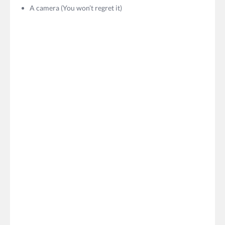
A camera (You won’t regret it)