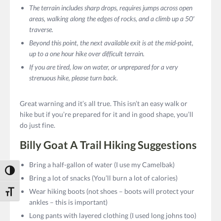
The terrain includes sharp drops, requires jumps across open
areas, walking along the edges of rocks, and a climb up a 50′
traverse.
Beyond this point, the next available exit is at the mid-point,
up to a one hour hike over difficult terrain.
If you are tired, low on water, or unprepared for a very
strenuous hike, please turn back.
Great warning and it’s all true. This isn’t an easy walk or
hike but if you’re prepared for it and in good shape, you’ll
do just fine.
Billy Goat A Trail Hiking Suggestions
Bring a half-gallon of water (I use my Camelbak)
Toggle High Contrast
Bring a lot of snacks (You’ll burn a lot of calories)
Wear hiking boots (not shoes – boots will protect your
Toggle Font size
ankles – this is important)
Long pants with layered clothing (I used long johns too)