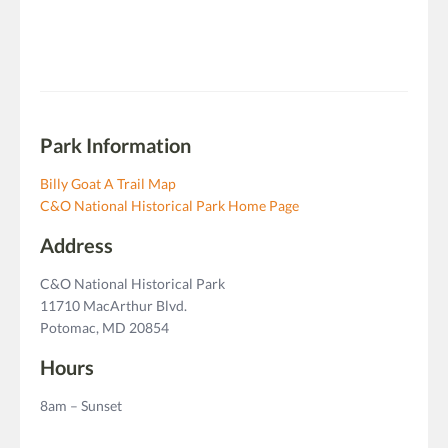
Park Information
Billy Goat A Trail Map
C&O National Historical Park Home Page
Address
C&O National Historical Park
11710 MacArthur Blvd.
Potomac, MD 20854
Hours
8am – Sunset