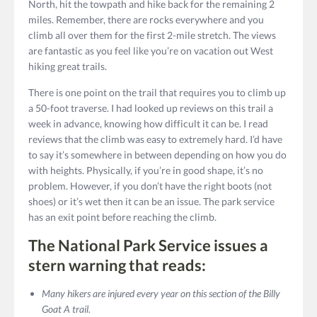
North, hit the towpath and hike back for the remaining 2
miles. Remember, there are rocks everywhere and you
climb all over them for the first 2-mile stretch. The views
are fantastic as you feel like you’re on vacation out West
hiking great trails.
There is one point on the trail that requires you to climb up
a 50-foot traverse. I had looked up reviews on this trail a
week in advance, knowing how difficult it can be. I read
reviews that the climb was easy to extremely hard. I’d have
to say it’s somewhere in between depending on how you do
with heights. Physically, if you’re in good shape, it’s no
problem. However, if you don’t have the right boots (not
shoes) or it’s wet then it can be an issue. The park service
has an exit point before reaching the climb.
The National Park Service issues a
stern warning that reads:
Many hikers are injured every year on this section of the Billy
Goat A trail.