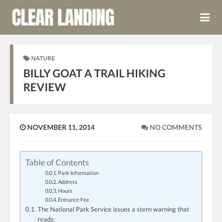
NATURE
BILLY GOAT A TRAIL HIKING
REVIEW
NOVEMBER 11, 2014
NO COMMENTS
Table of Contents
Park Information
Address
Hours
Entrance Fee
The National Park Service issues a stern warning that
reads: