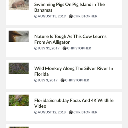
Swimming Pigs On Pig Island in The
Bahamas
AUGUST 13, 2019
CHRISTOPHER
Nature Is Tough As This Cow Learns
From An Alligator
JULY 31, 2019
CHRISTOPHER
Wild Monkey Along The Silver River In
Florida
JULY 3, 2019
CHRISTOPHER
Florida Scrub Jay Facts And 4K Wildlife
Video
AUGUST 12, 2018
CHRISTOPHER