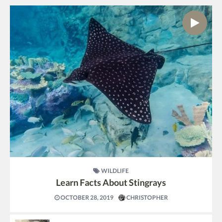
WILDLIFE
Learn Facts About Stingrays
OCTOBER 28, 2019
CHRISTOPHER