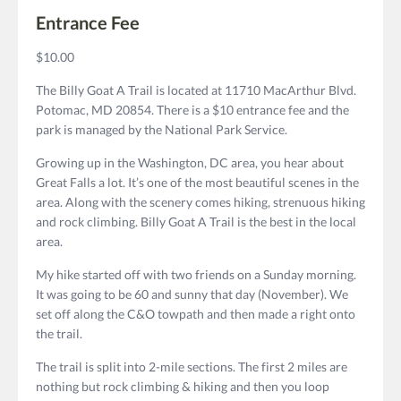
Entrance Fee
$10.00
The Billy Goat A Trail is located at 11710 MacArthur Blvd.
Potomac, MD 20854. There is a $10 entrance fee and the
park is managed by the National Park Service.
Growing up in the Washington, DC area, you hear about
Great Falls a lot. It’s one of the most beautiful scenes in the
area. Along with the scenery comes hiking, strenuous hiking
and rock climbing. Billy Goat A Trail is the best in the local
area.
My hike started off with two friends on a Sunday morning.
It was going to be 60 and sunny that day (November). We
set off along the C&O towpath and then made a right onto
the trail.
The trail is split into 2-mile sections. The first 2 miles are
nothing but rock climbing & hiking and then you loop