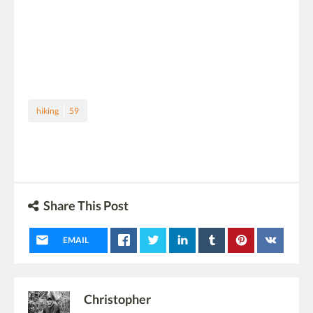
hiking
59
Share This Post
EMAIL
Christopher