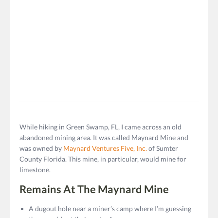
While hiking in Green Swamp, FL, I came across an old
abandoned mining area. It was called Maynard Mine and
was owned by
Maynard Ventures Five, Inc.
of Sumter
County Florida. This mine, in particular, would mine for
limestone.
Remains At The Maynard Mine
A dugout hole near a miner’s camp where I’m guessing