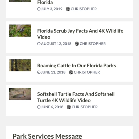
Florida
JULY 3, 2019
CHRISTOPHER
Florida Scrub Jay Facts And 4K Wildlife
Video
AUGUST 12, 2018
CHRISTOPHER
Roaming Cattle In Our Florida Parks
JUNE 11, 2018
CHRISTOPHER
Softshell Turtle Facts And Softshell
Turtle 4K Wildlife Video
JUNE 6, 2018
CHRISTOPHER
Park Services Message