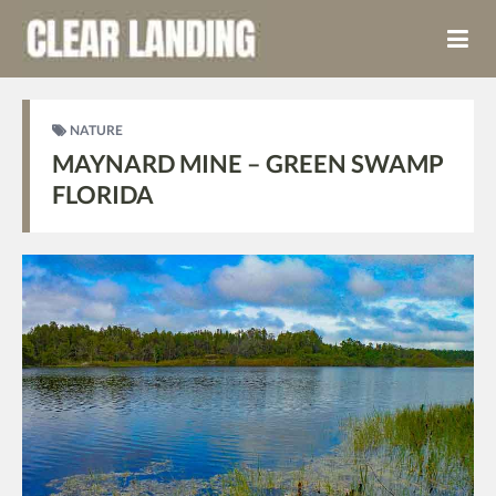
NATURE
MAYNARD MINE – GREEN SWAMP
FLORIDA