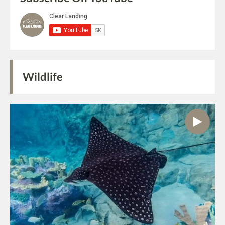
Wildlife