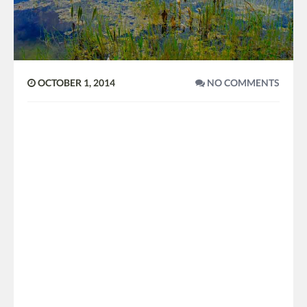
OCTOBER 1, 2014
NO COMMENTS