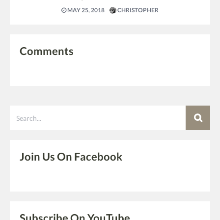
MAY 25, 2018
CHRISTOPHER
Comments
Search
Join Us On Facebook
Subscribe On YouTube