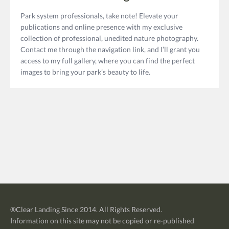
Park system professionals, take note! Elevate your
publications and online presence with my exclusive
collection of professional, unedited nature photography.
Contact me through the navigation link, and I’ll grant you
access to my full gallery, where you can find the perfect
images to bring your park’s beauty to life.
®
Clear Landing
Since 2014. All Rights Reserved.
Information on this site may not be copied or re-published