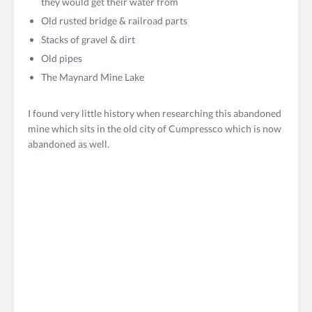
they would get their water from
Old rusted bridge & railroad parts
Stacks of gravel & dirt
Old pipes
The Maynard Mine Lake
I found very little history when researching this abandoned
mine which sits in the old city of Cumpressco which is now
abandoned as well.