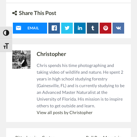
Share This Post
EMAIL
Toggle High Contrast
Toggle Font size
Christopher
Chris spends his time photographing and
taking video of wildlife and nature. He spent 2
years in high school studying forestry
(Gainesville, FL) and is currently studying to be
an Advanced Master Naturalist at the
University of Florida. His mission is to inspire
others to get outside and learn.
View all posts by Christopher