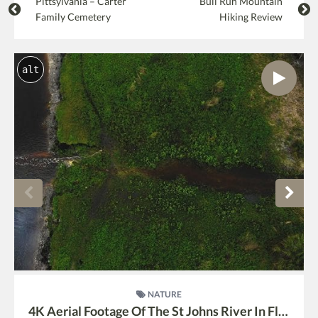
Pittsylvania – Carter
Bull Run Mountain
Family Cemetery
Hiking Review
alt
NATURE
4K Aerial Footage Of The St Johns River In Florida