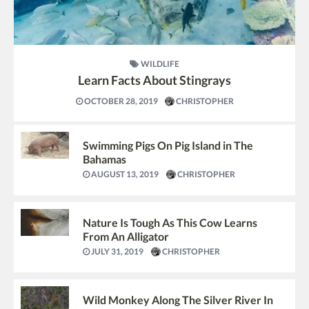
WILDLIFE
Learn Facts About Stingrays
OCTOBER 28, 2019
CHRISTOPHER
Swimming Pigs On Pig Island in The
Bahamas
AUGUST 13, 2019
CHRISTOPHER
Nature Is Tough As This Cow Learns
From An Alligator
JULY 31, 2019
CHRISTOPHER
Wild Monkey Along The Silver River In